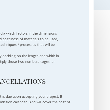
mula which factors in the dimensions
nd costliness of materials to be used,
techniques / processes that will be
y deciding on the length and width in
ltiply those two numbers together
ancellations
is due upon accepting your project. It
ission calendar. And will cover the cost of