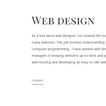
Web design
As a free lance
web designer
I’ve created the lo
many
websites
. The job involves understanding
computer programming. I have worked with d
managers in keeping websites up-to-date and pri
with hosting and developing an easy to edit web
Contact