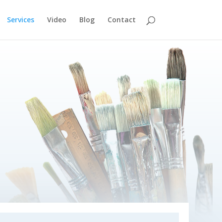
Services
Video
Blog
Contact