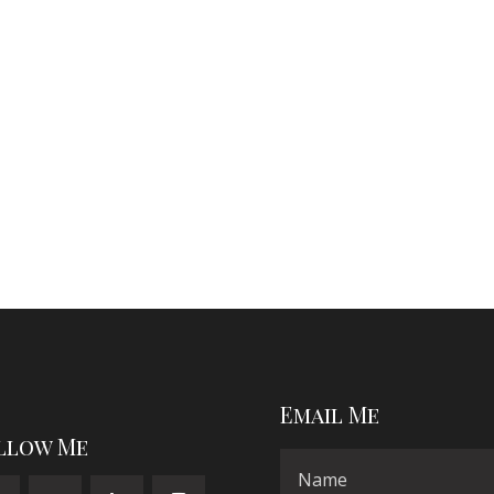
Email Me
llow Me