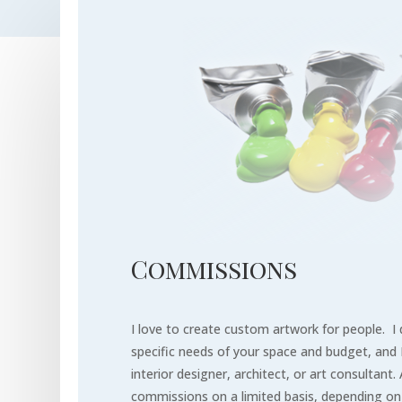
Commissions
I love to create custom artwork for people. 
specific needs of your space
and budget, and I
interior designer, architect, or art consultant. 
commissions on a limited basis, depending o