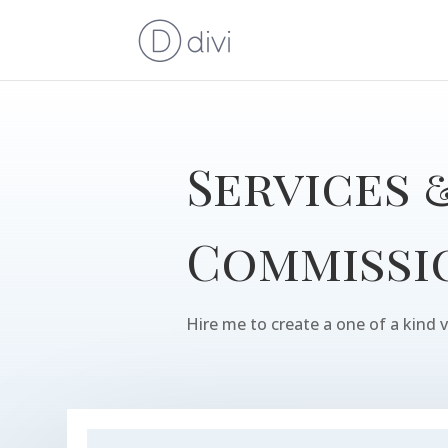
Services 
Commissi
Hire me to create a one of a kind v