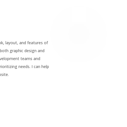
ok, layout, and features of
 both graphic
design
and
evelopment teams and
oritizing needs. I can help
site.