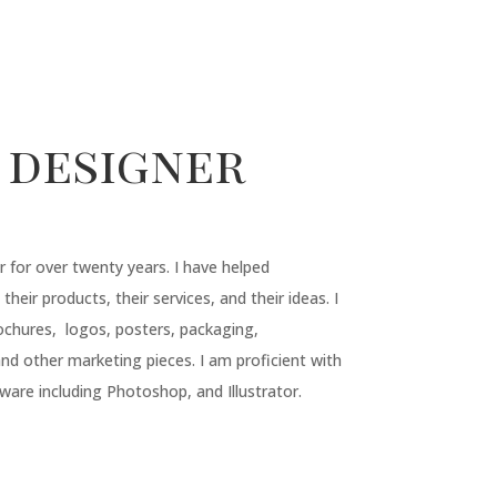
 designer
r for over twenty years. I have helped
 their products, their services, and their ideas. I
ochures, logos, posters, packaging,
d other marketing pieces. I am proficient with
ware including Photoshop, and Illustrator.