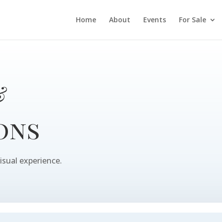
Home
About
Events
For Sale
&
ons
isual experience.