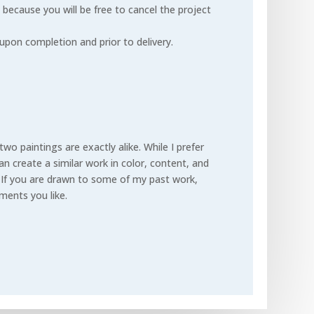
 because you will be free to cancel the project
upon completion and prior to delivery.
 two paintings are exactly alike.
While I prefer
n create a similar work in color, content, and
.
If you are drawn to some of my past work,
ements you like.