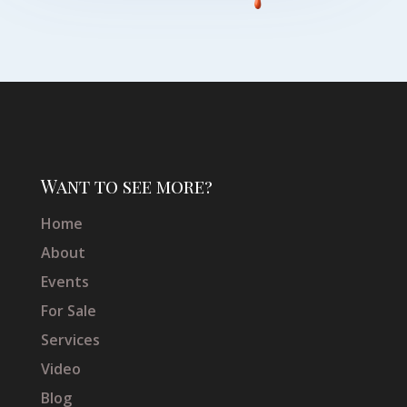
Want to see more?
Home
About
Events
For Sale
Services
Video
Blog