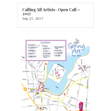
Calling All Artists- Open Call –
2017
Sep 21, 2017