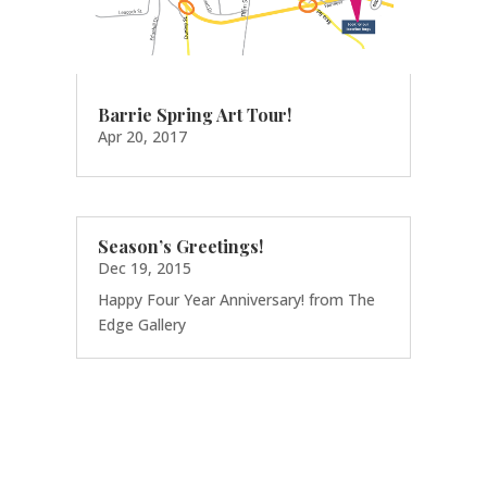
Barrie Spring Art Tour!
Apr 20, 2017
Season’s Greetings!
Dec 19, 2015
Happy Four Year Anniversary! from The
Edge Gallery