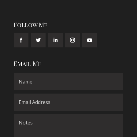
Follow Me
Email Me