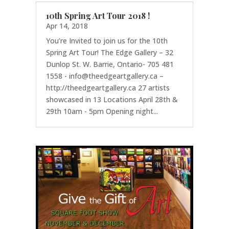
10th Spring Art Tour 2018 !
Apr 14, 2018
You’re Invited to join us for the 10th
Spring Art Tour! The Edge Gallery – 32
Dunlop St. W. Barrie, Ontario- 705 481
1558 - info@theedgeartgallery.ca –
http://theedgeartgallery.ca 27 artists
showcased in 13 Locations April 28th &
29th 10am - 5pm Opening night...