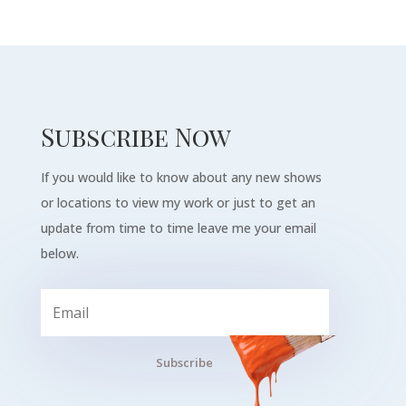
Subscribe Now
If you would like to know about any new shows
or locations to view my work or just to get an
update from time to time leave me your email
below.
Subscribe