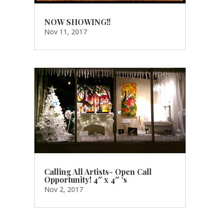
NOW SHOWING!!
Nov 11, 2017
Calling All Artists- Open Call
Opportunity! 4″ x 4″ ‘s
Nov 2, 2017