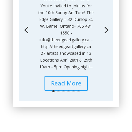
You’re Invited to join us for
the 10th Spring Art Tour! The
Edge Gallery – 32 Dunlop St.
W. Barrie, Ontario- 705 481
1558 -
info@theedgeartgallery.ca –
http://theedgeartgallery.ca
27 artists showcased in 13
Locations April 28th & 29th
10am - 5pm Opening night...
Read More