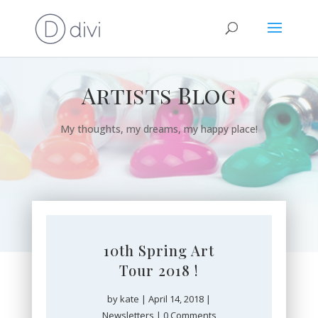
Artists Blog
My thoughts, my dreams, my happy place!
10th Spring Art
Tour 2018 !
by
kate
|
April 14, 2018
|
Newsletters
| 0 Comments